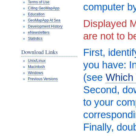
Terms of Use
computer by
Citing GeoMapApp
Education
Displayed M
GeoMapApp At Sea
Development History
are not to 
eNewsletters
Statistics
First, ident
Download Links
Unix/Linux
you have: In
Macintosh
Windows
(see
Which 
Previous Versions
Second, do
to your comp
correspond
Finally, dou