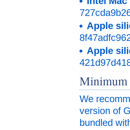
Intel Ma
727cda9b2
Apple si
8f47adfc96
Apple si
421d97d41
Minimum 
We recommen
version of 
bundled wit