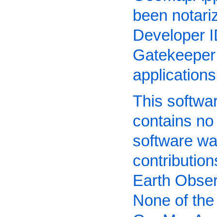
been notari
Developer I
Gatekeeper 
application
This software
contains no
software wa
contributio
Earth Obser
None of the