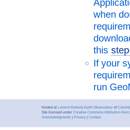
Applicati
when dou
requirem
download
this
step
If your 
requireme
run Geo
Hosted at
Lamont-Doherty Earth Observatory
of
Columbi
Site licensed under
Creative Commons Attribution-Nonc
Acknowledgments
|
Privacy
|
Contact