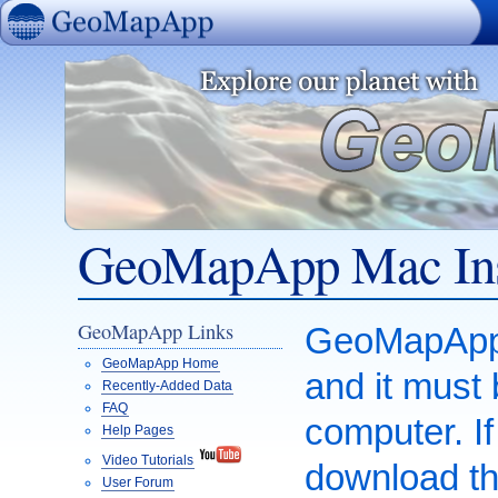
GeoMapApp
GeoMapApp Mac Ins
GeoMapApp Links
GeoMapApp i
GeoMapApp Home
and it must
Recently-Added Data
FAQ
computer. I
Help Pages
Video Tutorials
download th
User Forum