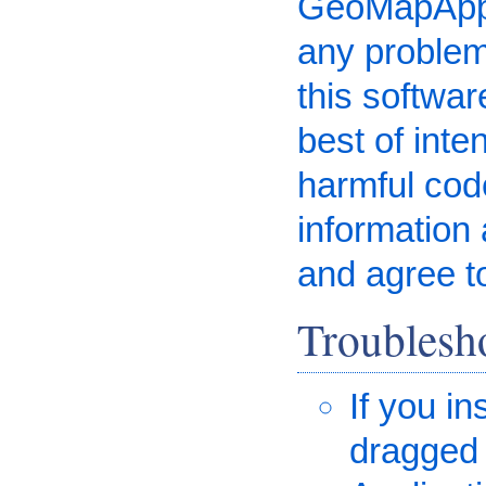
GeoMapApp i
any problem
this software
best of inte
harmful code
information 
and agree t
Troublesh
If you i
dragged 