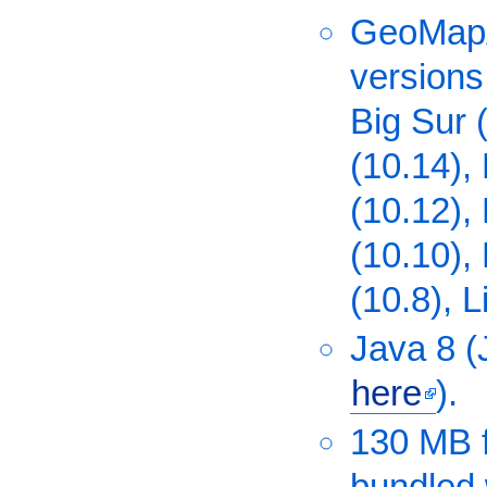
GeoMapA
versions
Big Sur 
(10.14), 
(10.12),
(10.10),
(10.8), L
Java 8 
here
).
130 MB f
bundled 