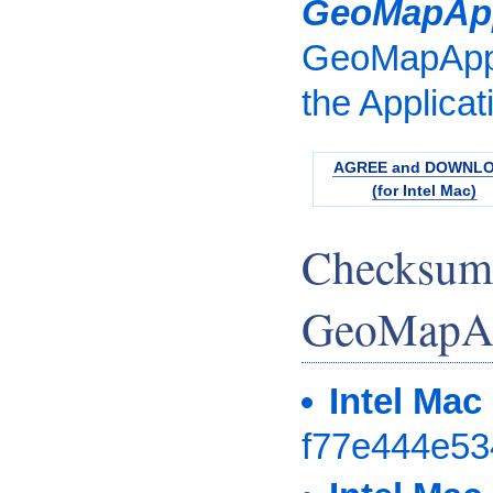
GeoMapAp
GeoMapApp.
the Applicat
AGREE and DOWNL
(for Intel Mac)
Checksum
GeoMapAp
Intel Mac
f77e444e5