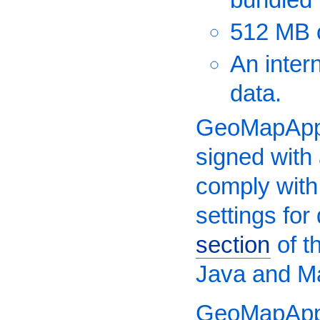
512 MB 
An inter
data.
GeoMapApp 
signed with
comply with
settings fo
section
of t
Java and M
GeoMapApp 