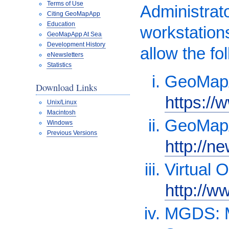
Terms of Use
Administrat
Citing GeoMapApp
Education
workstations
GeoMapApp At Sea
Development History
allow the fo
eNewsletters
Statistics
GeoMapA
Download Links
https:/
Unix/Linux
Macintosh
GeoMapA
Windows
Previous Versions
http://n
Virtual 
http://w
MGDS: M