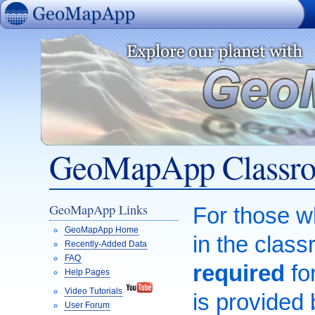
GeoMapApp
GeoMapApp Classroo
GeoMapApp Links
For those 
GeoMapApp Home
in the class
Recently-Added Data
FAQ
required
for
Help Pages
Video Tutorials
is provided
User Forum