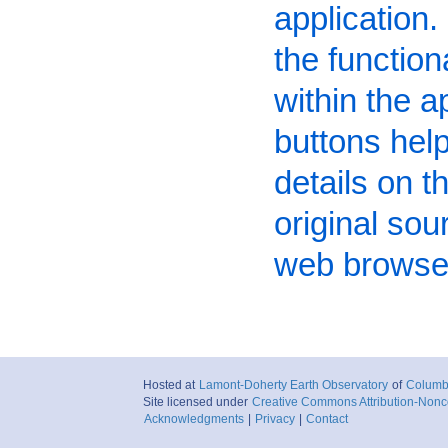
application. 
the function
within the a
buttons hel
details on t
original sou
web browser 
Hosted at
Lamont-Doherty Earth Observatory
of
Columbi
Site licensed under
Creative Commons Attribution-Nonc
Acknowledgments
|
Privacy
|
Contact