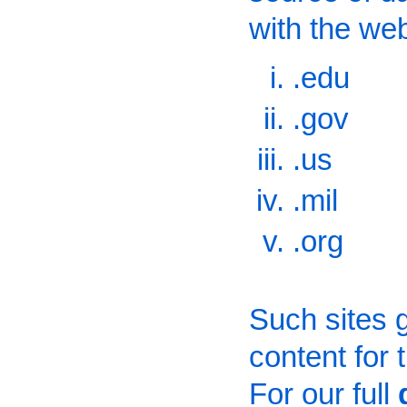
with the we
.edu
.gov
.us
.mil
.org
Such sites g
content for
For our full