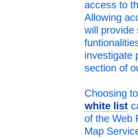
access to the
Allowing ac
will provide
funtionaliti
investigate 
section of o
Choosing to 
white list
ca
of the Web 
Map Service