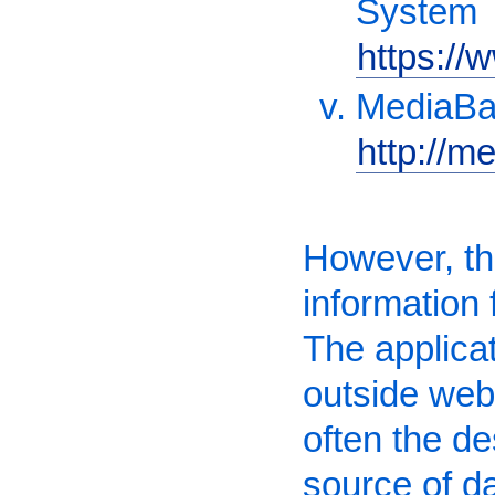
System
https://
MediaB
http://m
However, the
information
The applicat
outside webs
often the des
source of d