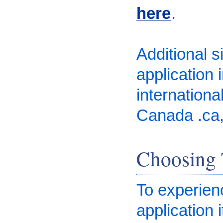
here
.
Additional 
application 
internationa
Canada .ca, 
Choosing 
To experienc
application 