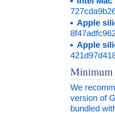
Intel Ma
727cda9b2
Apple si
8f47adfc96
Apple si
421d97d41
Minimum 
We recommen
version of 
bundled wit