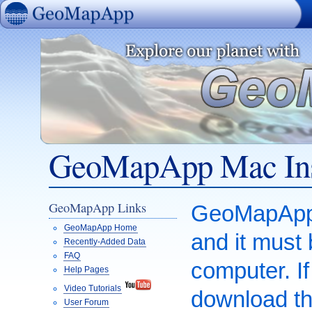
GeoMapApp
GeoMapApp Mac Ins
GeoMapApp Links
GeoMapApp i
GeoMapApp Home
and it must
Recently-Added Data
FAQ
computer. I
Help Pages
Video Tutorials
download th
User Forum