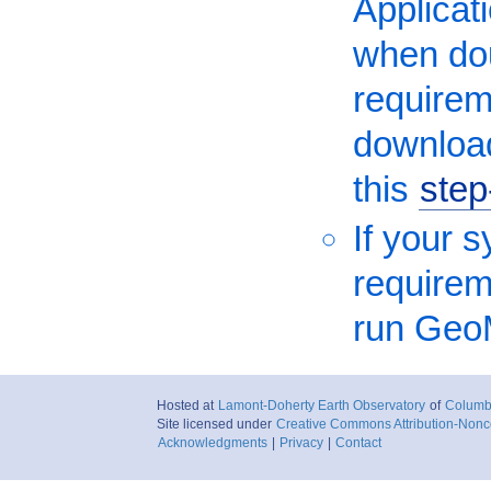
Applicati
when dou
requirem
download
this
step
If your 
requireme
run Geo
Hosted at
Lamont-Doherty Earth Observatory
of
Columbi
Site licensed under
Creative Commons Attribution-Nonc
Acknowledgments
|
Privacy
|
Contact