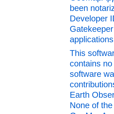
been notari
Developer I
Gatekeeper 
application
This software
contains no
software wa
contributio
Earth Obser
None of the