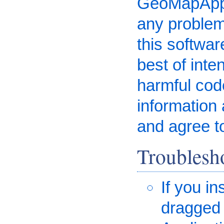
GeoMapApp i
any problem
this software
best of inte
harmful code
information 
and agree t
Troublesh
If you i
dragged 