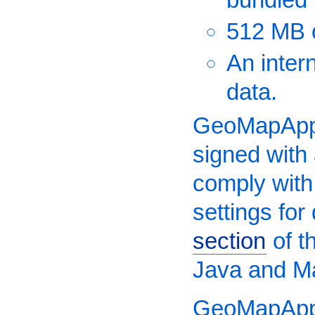
512 MB 
An inter
data.
GeoMapApp 
signed with
comply with
settings fo
section
of t
Java and M
GeoMapApp 