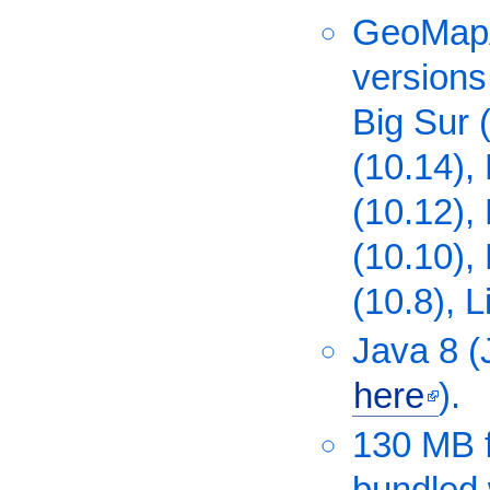
GeoMapA
versions
Big Sur 
(10.14), 
(10.12),
(10.10),
(10.8), L
Java 8 
here
).
130 MB f
bundled 