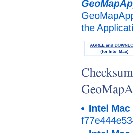
GeoMapAp
GeoMapApp.
the Applicat
AGREE and DOWNL
(for Intel Mac)
Checksum
GeoMapAp
Intel Mac
f77e444e5