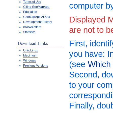
Terms of Use
computer by
Citing GeoMapApp
Education
Displayed M
GeoMapApp At Sea
Development History
are not to 
eNewsletters
Statistics
First, ident
Download Links
Unix/Linux
you have: In
Macintosh
Windows
(see
Which 
Previous Versions
Second, do
to your comp
correspond
Finally, dou