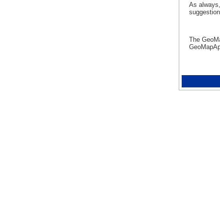
As always,
suggestio
The GeoM
GeoMapA