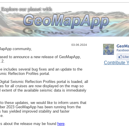
03.06.2024
apApp community,
eased to announce a new release of GeoMapApp,
.2.
Contribute Y
se includes several bug fixes and an update to the
smic Reflection Profiles portal.
gital Seismic Reflection Profiles portal is loaded, all
nes for all cruises are now displayed on the map so
ll extent of the available seismic data is immediately
 to these updates, we would like to inform users that
ober 2023 GeoMapApp has been running from the
s has yielded improved stability and faster
ce.
ls about the release may be found
here
.