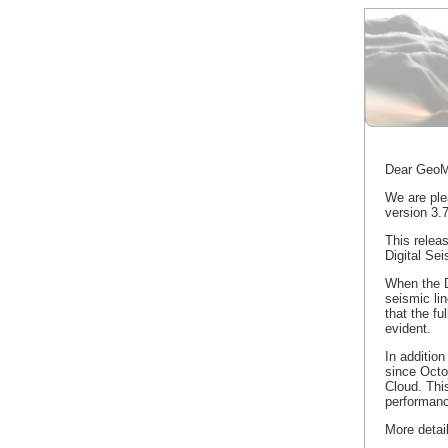
Dear GeoM
We are pl
version 3.7
This relea
Digital Sei
When the Di
seismic li
that the fu
evident.
In addition
since Oct
Cloud. Thi
performan
More detai