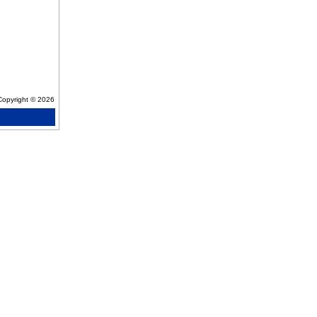
Copyright © 2026