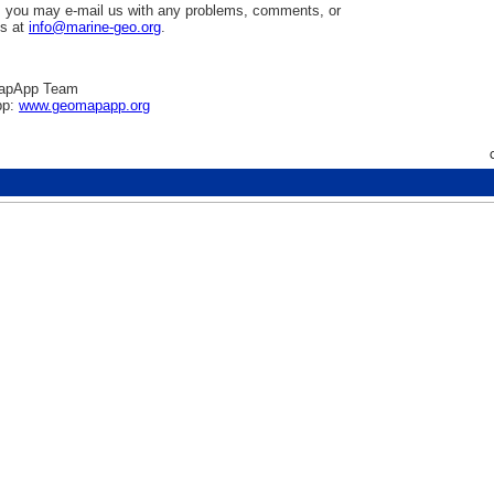
 you may e-mail us with any problems, comments, or
ns at
info@marine-geo.org
.
apApp Team
pp:
www.geomapapp.org