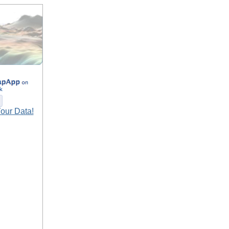
our Data!