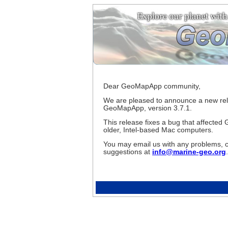
Dear GeoMapApp community,
We are pleased to announce a new rel
GeoMapApp, version 3.7.1.
This release fixes a bug that affecte
older, Intel-based Mac computers.
You may email us with any problems, 
suggestions at
info@marine-geo.org
.